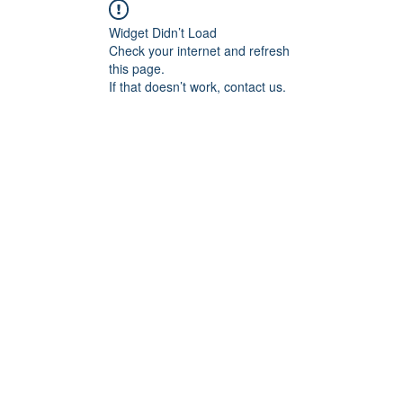
Widget Didn’t Load
Check your internet and refresh
this page.
If that doesn’t work, contact us.